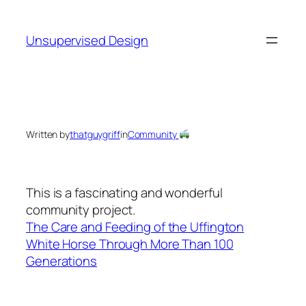
Skip
to
Unsupervised Design
content
Written by
thatguygriff
in
Community
This is a fascinating and wonderful
community project.
The Care and Feeding of the Uffington
White Horse Through More Than 100
Generations