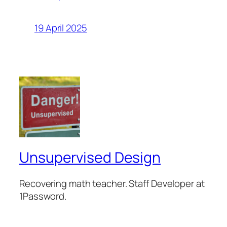
19 April 2025
Unsupervised Design
Recovering math teacher. Staff Developer at
1Password.