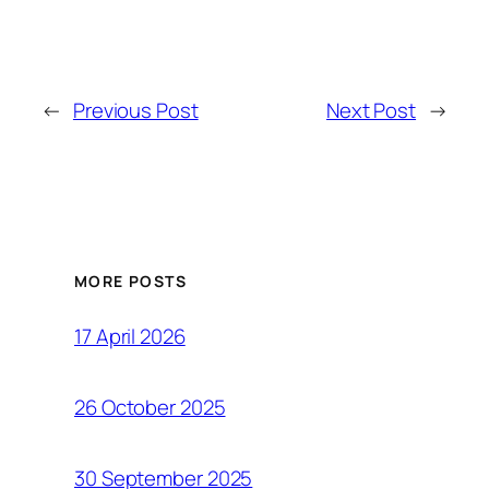
←
Previous Post
Next Post
→
MORE POSTS
17 April 2026
26 October 2025
30 September 2025