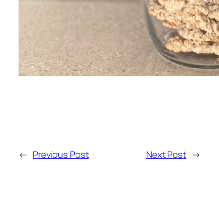
←
Previous Post
Next Post
→