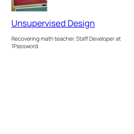
Unsupervised Design
Recovering math teacher. Staff Developer at
1Password.