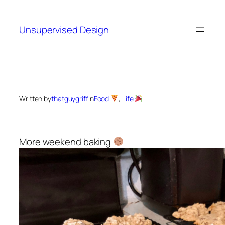
Skip
to
Unsupervised Design
content
Written by
thatguygriff
in
Food
, 
Life
More weekend baking