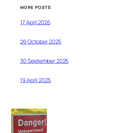
MORE POSTS
17 April 2026
26 October 2025
30 September 2025
19 April 2025