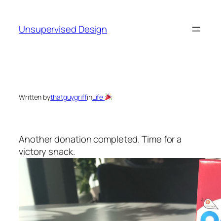
Skip
to
Unsupervised Design
content
Written by
thatguygriff
in
Life
Another donation completed. Time for a
victory snack.