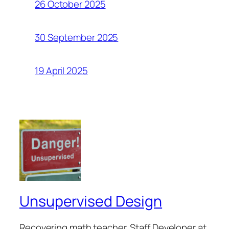
26 October 2025
30 September 2025
19 April 2025
Unsupervised Design
Recovering math teacher. Staff Developer at