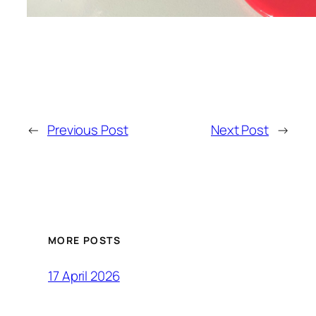
←
Previous Post
Next Post
→
MORE POSTS
17 April 2026