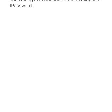
1Password.