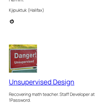
Kjipuktuk (Halifax)
Gravatar
Unsupervised Design
Recovering math teacher. Staff Developer at
1Password.