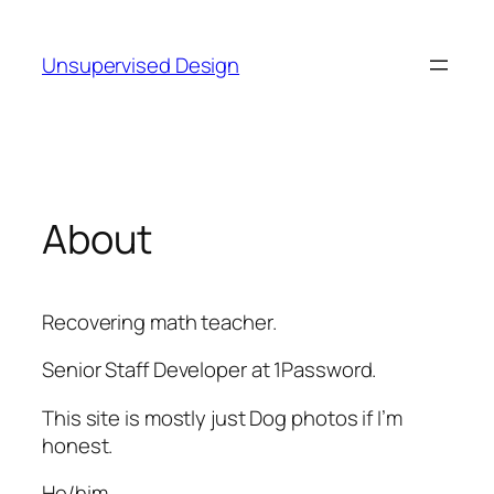
Skip
to
Unsupervised Design
content
About
Recovering math teacher.
Senior Staff Developer at 1Password.
This site is mostly just Dog photos if I’m
honest.
He/him.