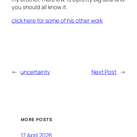
you should all know it.
click here for some of his other work
←
uncertainty
Next Post
→
MORE POSTS
17 April 2026