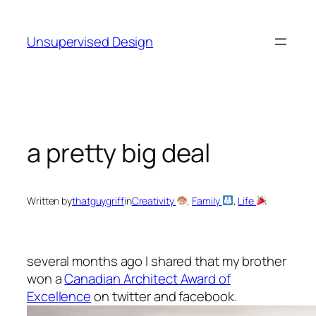
Skip
to
Unsupervised Design
content
a pretty big deal
Written by
thatguygriff
in
Creativity
, 
Family
, 
Life
several months ago I shared that my brother
won a
Canadian Architect Award of
Excellence
on twitter and facebook.