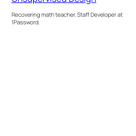
Recovering math teacher. Staff Developer at
1Password.