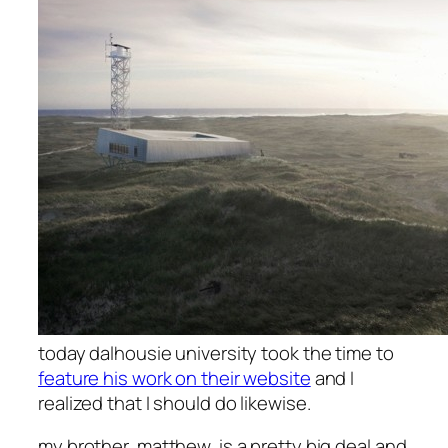
today dalhousie university took the time to
feature his work on their website
and I
realized that I should do likewise.
my brother, matthew, is a pretty big deal and