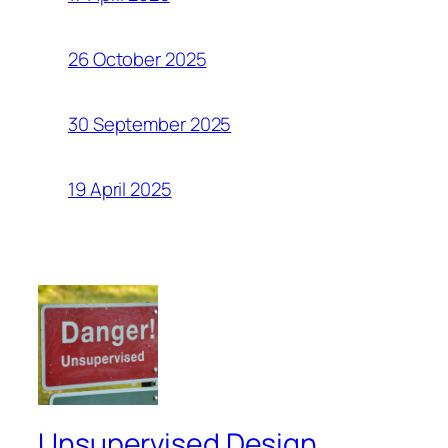
26 October 2025
30 September 2025
19 April 2025
Unsupervised Design