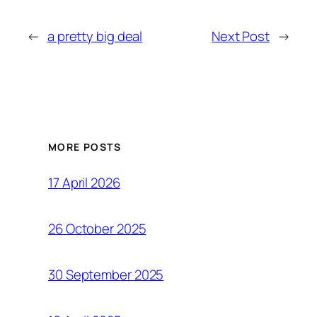
←
a pretty big deal
Next Post
→
MORE POSTS
17 April 2026
26 October 2025
30 September 2025