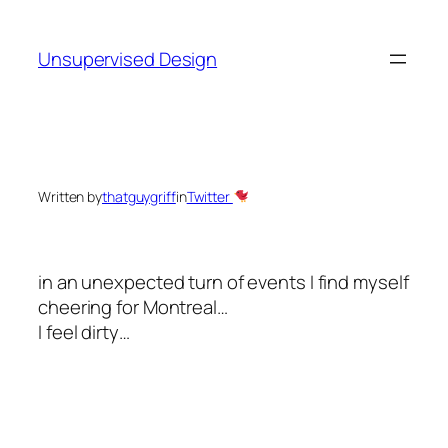
Skip
to
Unsupervised Design
content
Written by
thatguygriff
in
Twitter
in an unexpected turn of events I find myself
cheering for Montreal…
I feel dirty…