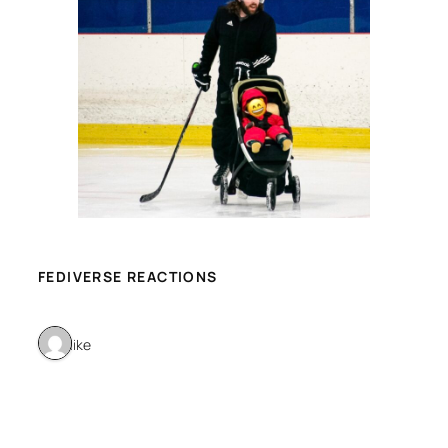
FEDIVERSE REACTIONS
1 like