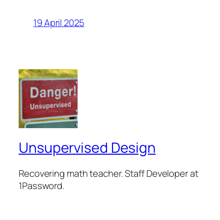
19 April 2025
Unsupervised Design
Recovering math teacher. Staff Developer at
1Password.