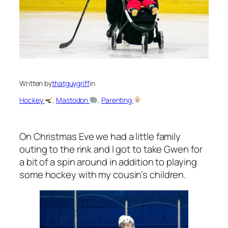
Written by
thatguygriff
in
Hockey
, 
Mastodon
, 
Parenting
On Christmas Eve we had a little family
outing to the rink and I got to take Gwen for
a bit of a spin around in addition to playing
some hockey with my cousin’s children.