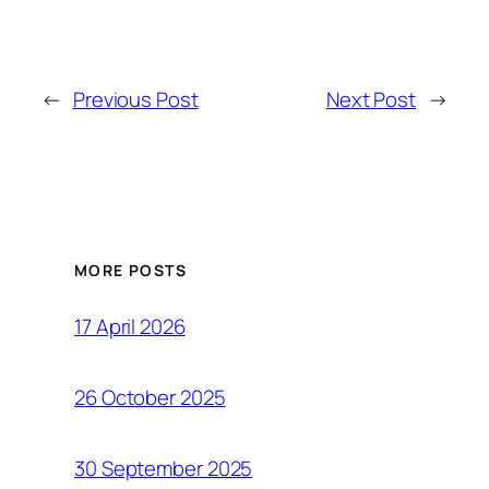
←
Previous Post
Next Post
→
MORE POSTS
17 April 2026
26 October 2025
30 September 2025