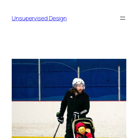
Skip
to
Unsupervised Design
content