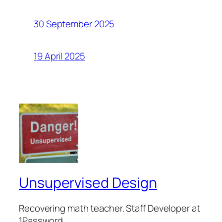
30 September 2025
19 April 2025
Unsupervised Design
Recovering math teacher. Staff Developer at
1Password.