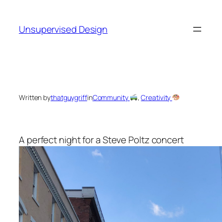
Skip
to
Unsupervised Design
content
Written by
thatguygriff
in
Community
, 
Creativity
A perfect night for a Steve Poltz concert