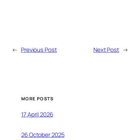
←
Previous Post
Next Post
→
MORE POSTS
17 April 2026
26 October 2025