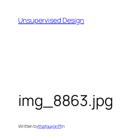
Skip
to
Unsupervised Design
content
img_8863.jpg
Written by
thatguygriff
in