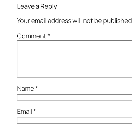
Leave a Reply
Your email address will not be published
Comment
*
Name
*
Email
*