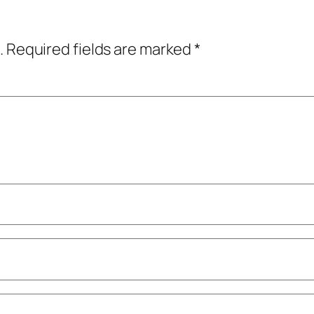
.
Required fields are marked
*