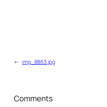
←
img_8863.jpg
Comments