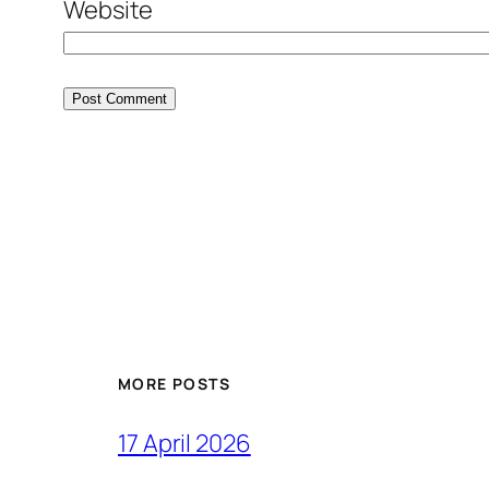
Website
MORE POSTS
17 April 2026