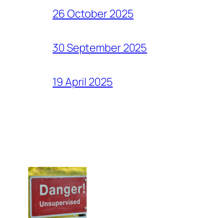
26 October 2025
30 September 2025
19 April 2025