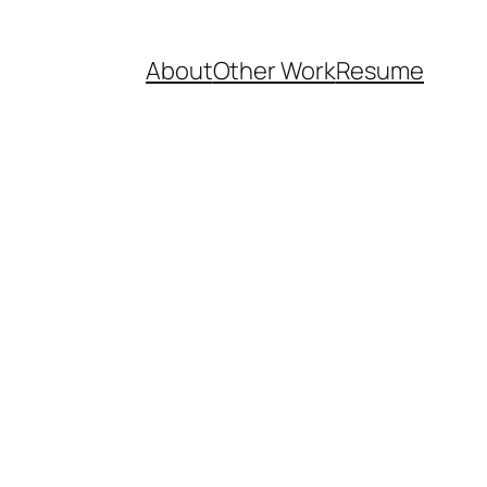
About
Other Work
Resume