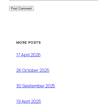
MORE POSTS
17 April 2026
26 October 2025
30 September 2025
19 April 2025