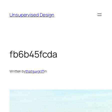
Skip
to
Unsupervised Design
content
fb6b45fcda
Written by
thatguygriff
in