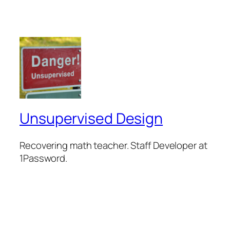
Unsupervised Design
Recovering math teacher. Staff Developer at
1Password.