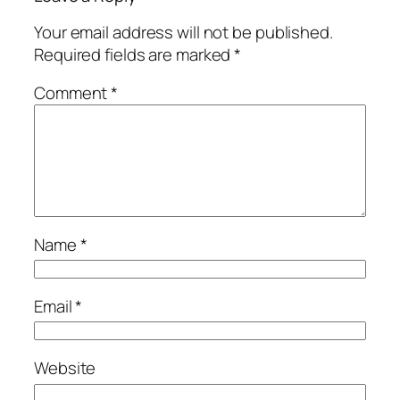
Your email address will not be published.
Required fields are marked
*
Comment
*
Name
*
Email
*
Website