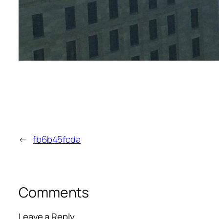
←
fb6b45fcda
Comments
Leave a Reply