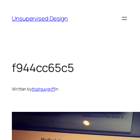
Skip
to
Unsupervised Design
content
f944cc65c5
Written by
thatguygriff
in