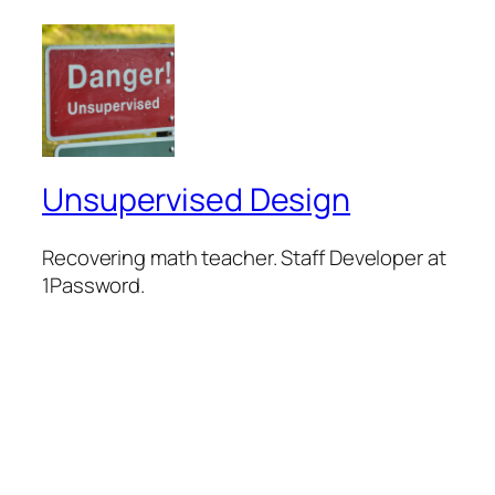
Unsupervised Design
Recovering math teacher. Staff Developer at
1Password.