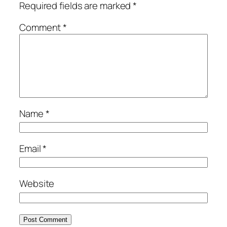
Required fields are marked
*
Comment
*
Name
*
Email
*
Website