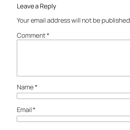
Leave a Reply
Your email address will not be published
Comment
*
Name
*
Email
*