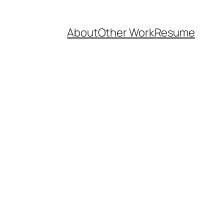
About
Other Work
Resume