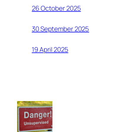
26 October 2025
30 September 2025
19 April 2025