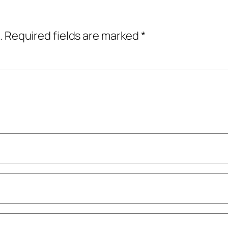
.
Required fields are marked
*