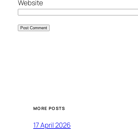
Website
MORE POSTS
17 April 2026