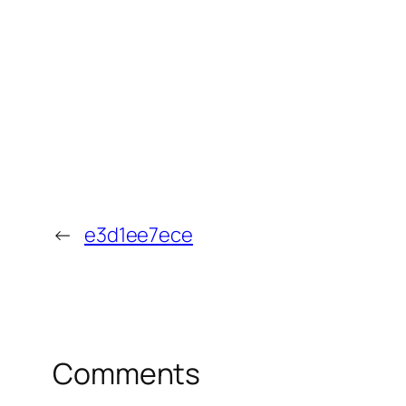
←
e3d1ee7ece
Comments