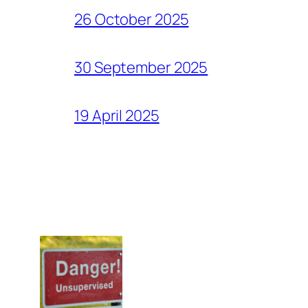
26 October 2025
30 September 2025
19 April 2025