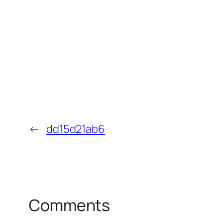
←
dd15d21ab6
Comments