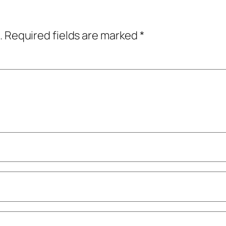
.
Required fields are marked
*