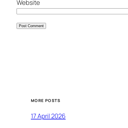
Website
MORE POSTS
17 April 2026