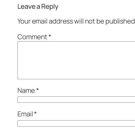
Leave a Reply
Your email address will not be published
Comment
*
Name
*
Email
*