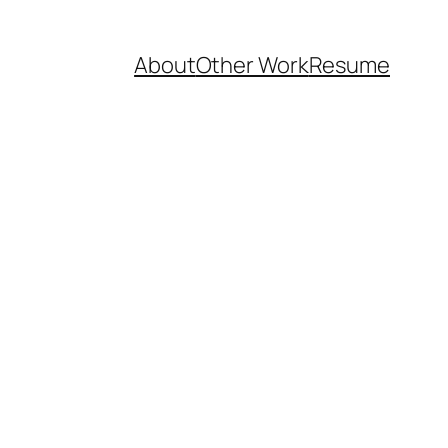
About
Other Work
Resume