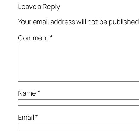
Leave a Reply
Your email address will not be published
Comment
*
Name
*
Email
*