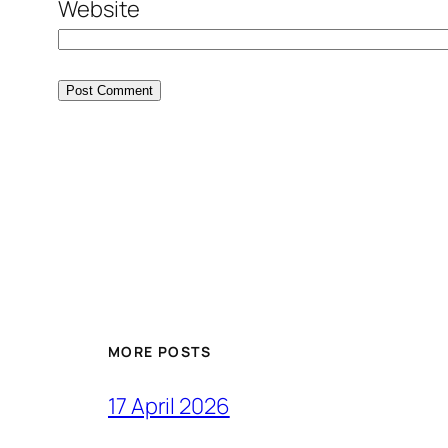
Website
MORE POSTS
17 April 2026