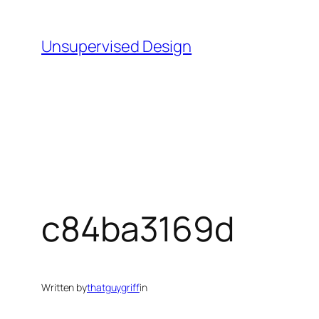
Skip
to
Unsupervised Design
content
c84ba3169d
Written by
thatguygriff
in