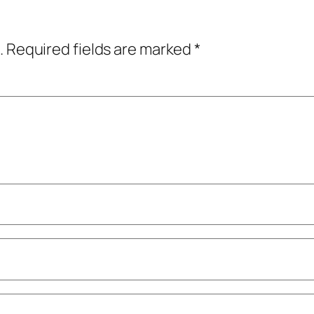
.
Required fields are marked
*