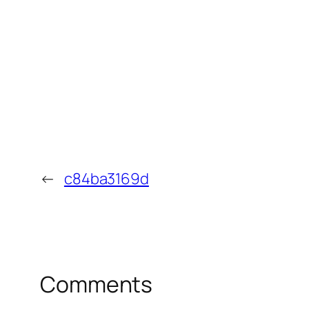
←
c84ba3169d
Comments