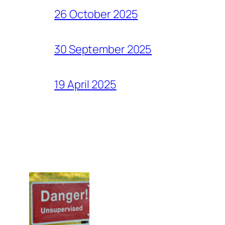
26 October 2025
30 September 2025
19 April 2025