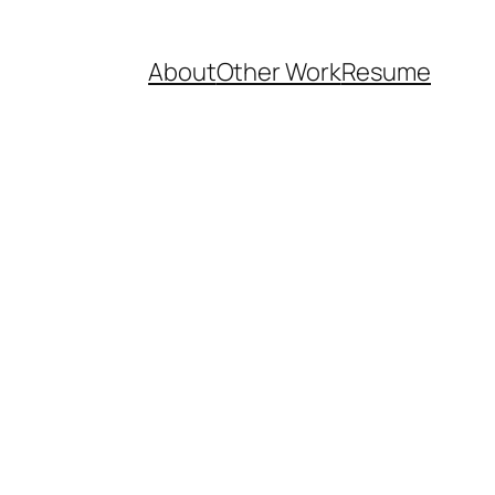
About
Other Work
Resume