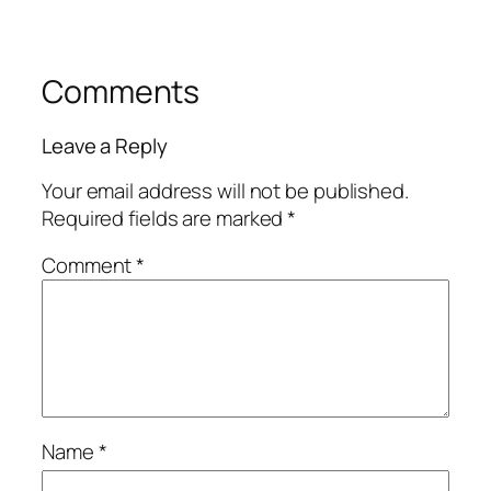
Comments
Leave a Reply
Your email address will not be published.
Required fields are marked
*
Comment
*
Name
*