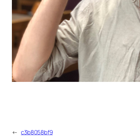
←
c3b8058bf9