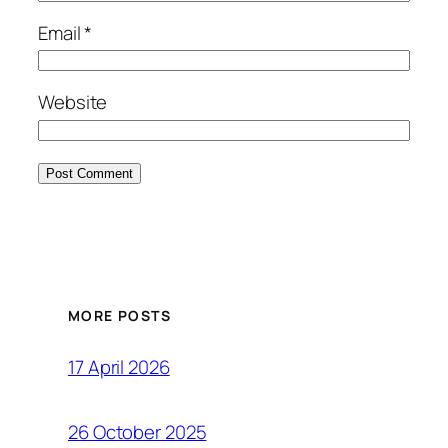
Email
*
Website
MORE POSTS
17 April 2026
26 October 2025