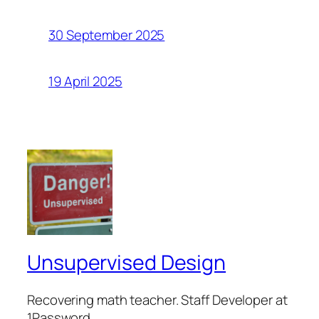
30 September 2025
19 April 2025
Unsupervised Design
Recovering math teacher. Staff Developer at
1Password.