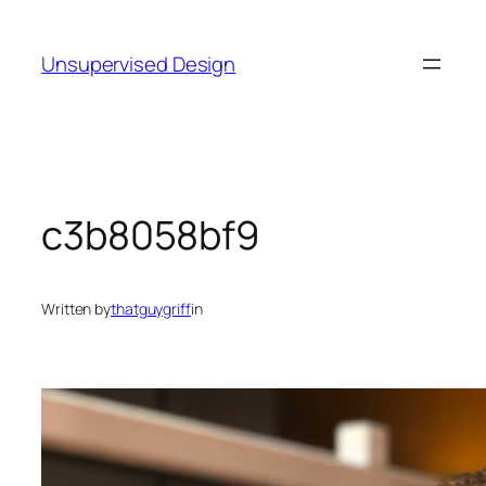
Skip
to
Unsupervised Design
content
c3b8058bf9
Written by
thatguygriff
in