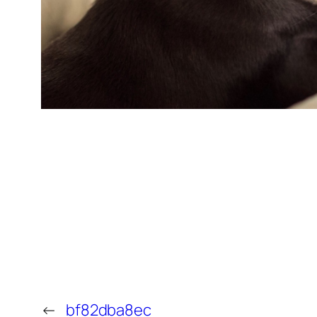
←
bf82dba8ec