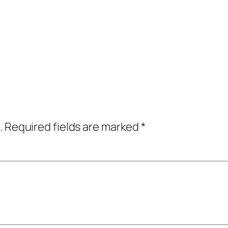
.
Required fields are marked
*