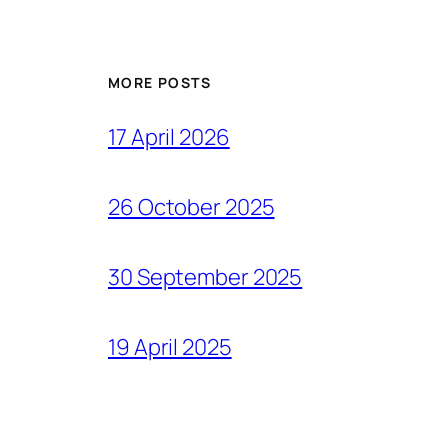
MORE POSTS
17 April 2026
26 October 2025
30 September 2025
19 April 2025