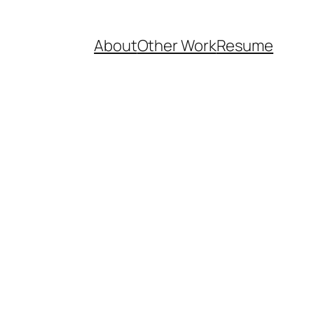
About
Other Work
Resume