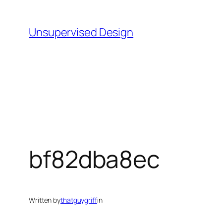
Skip
to
Unsupervised Design
content
bf82dba8ec
Written by
thatguygriff
in