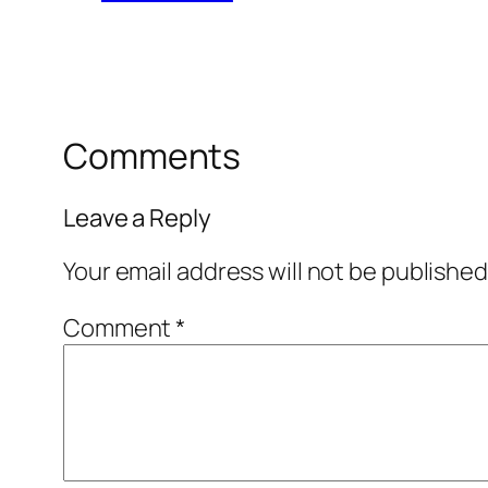
Comments
Leave a Reply
Your email address will not be published
Comment
*