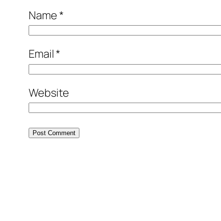
Name
*
Email
*
Website