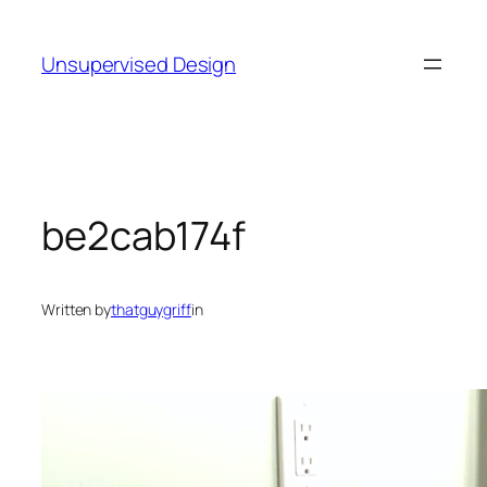
Skip
to
Unsupervised Design
content
be2cab174f
Written by
thatguygriff
in