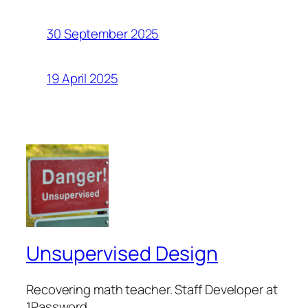
30 September 2025
19 April 2025
Unsupervised Design
Recovering math teacher. Staff Developer at
1Password.