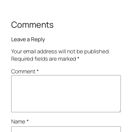
Comments
Leave a Reply
Your email address will not be published.
Required fields are marked
*
Comment
*
Name
*