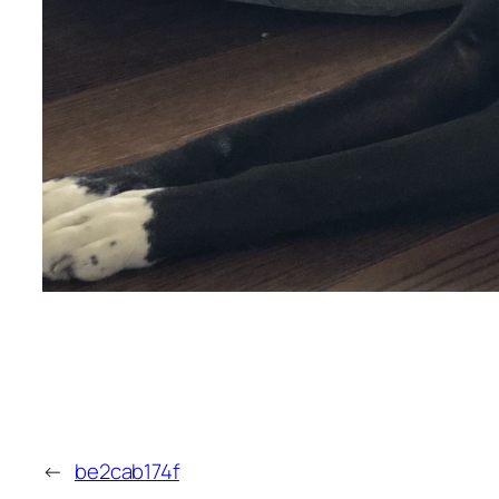
←
be2cab174f