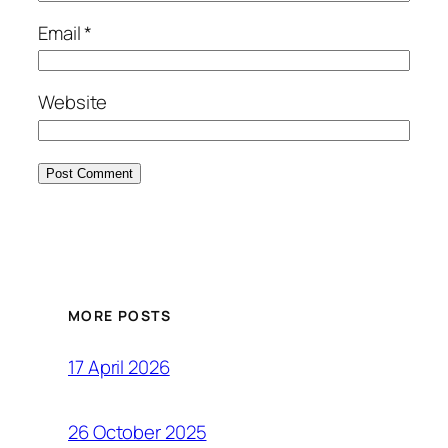
Email
*
Website
MORE POSTS
17 April 2026
26 October 2025