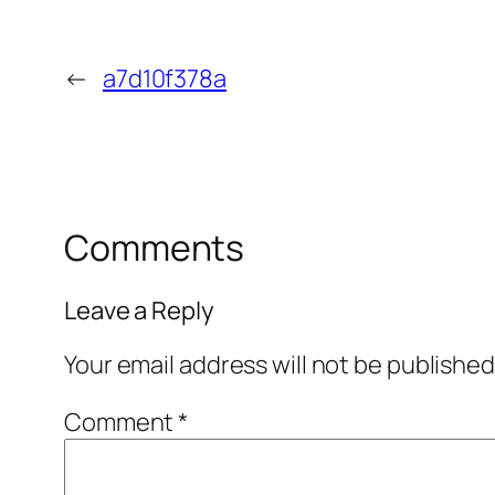
←
a7d10f378a
Comments
Leave a Reply
Your email address will not be published
Comment
*