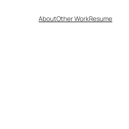
About
Other Work
Resume