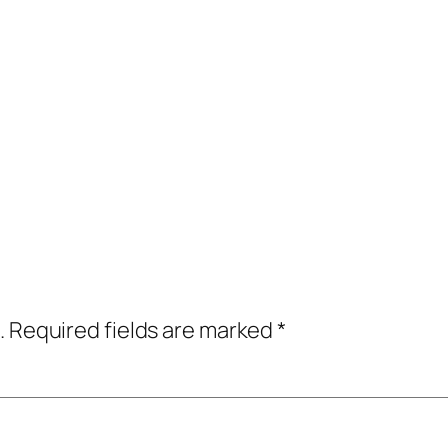
.
Required fields are marked
*