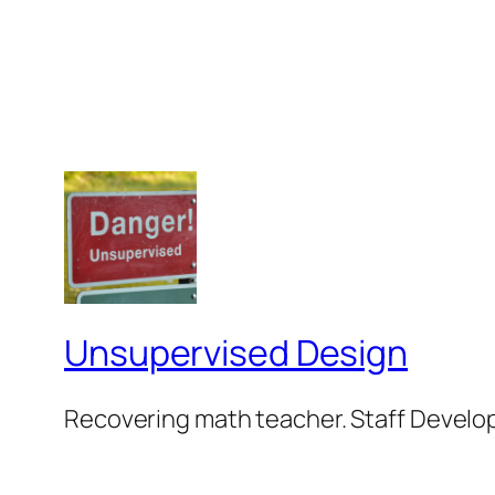
Unsupervised Design
Recovering math teacher. Staff Develop