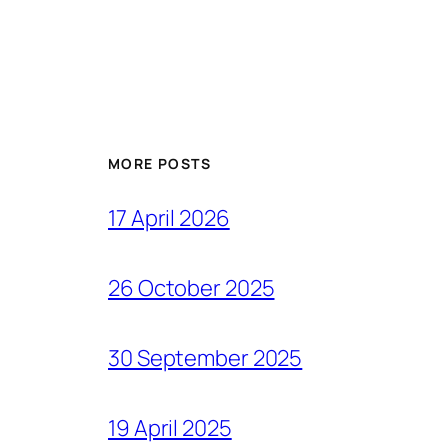
MORE POSTS
17 April 2026
26 October 2025
30 September 2025
19 April 2025