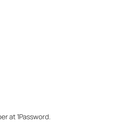
er at 1Password.