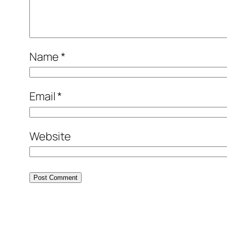
Name
*
Email
*
Website