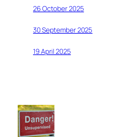
26 October 2025
30 September 2025
19 April 2025