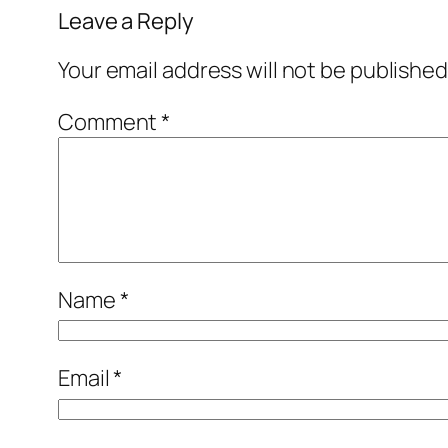
Leave a Reply
Your email address will not be published
Comment
*
Name
*
Email
*