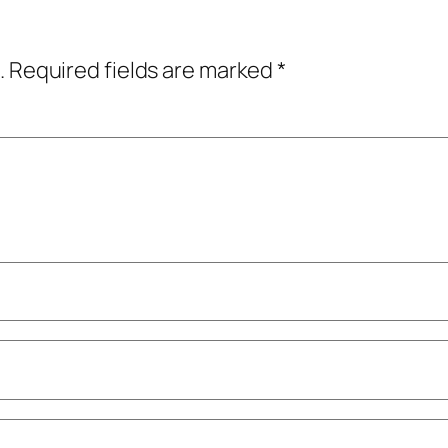
.
Required fields are marked
*