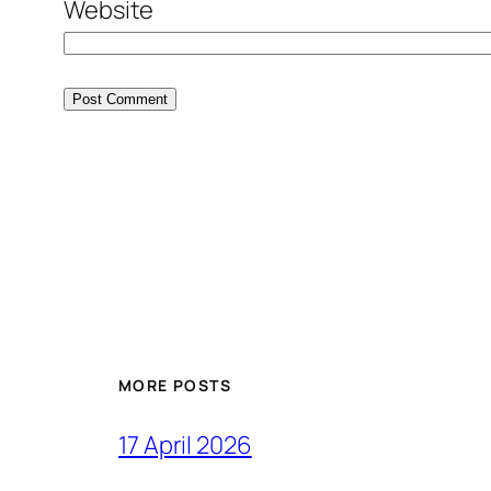
Website
MORE POSTS
17 April 2026