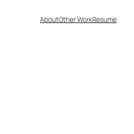
About
Other Work
Resume