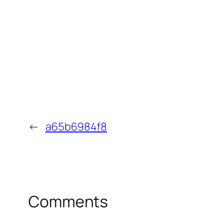
←
a65b6984f8
Comments