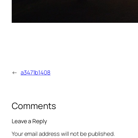
←
a3471b1408
Comments
Leave a Reply
Your email address will not be published.