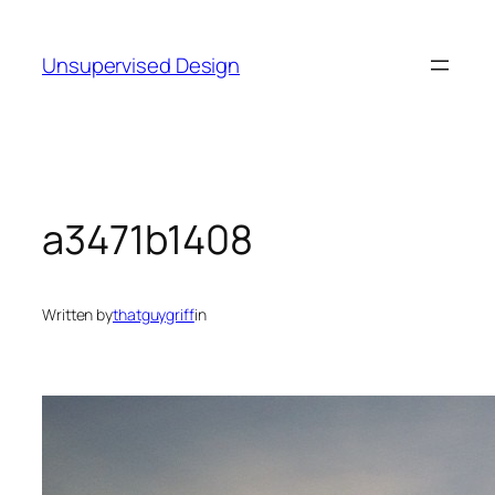
Skip
to
Unsupervised Design
content
a3471b1408
Written by
thatguygriff
in