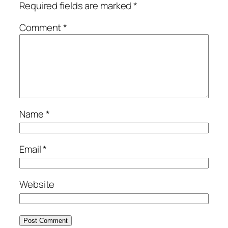
Required fields are marked
*
Comment
*
Name
*
Email
*
Website