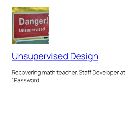
Unsupervised Design
Recovering math teacher. Staff Developer at
1Password.