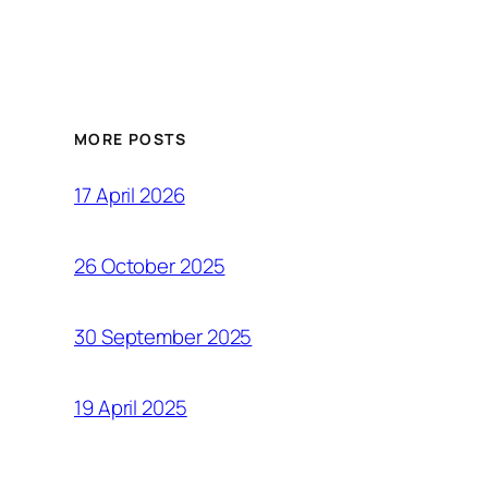
MORE POSTS
17 April 2026
26 October 2025
30 September 2025
19 April 2025