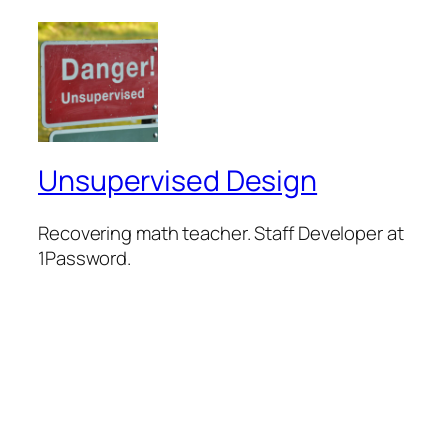
Unsupervised Design
Recovering math teacher. Staff Developer at
1Password.