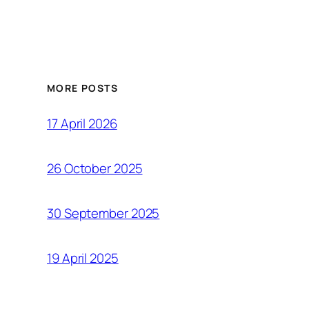
MORE POSTS
17 April 2026
26 October 2025
30 September 2025
19 April 2025