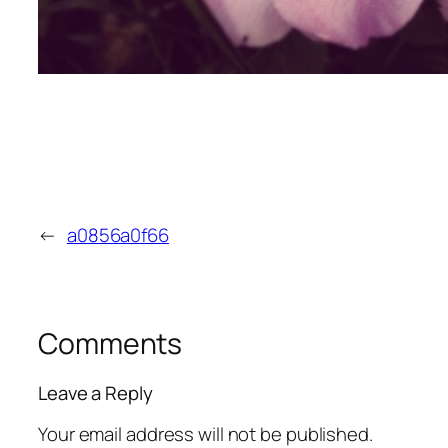
←
a0856a0f66
Comments
Leave a Reply
Your email address will not be published.