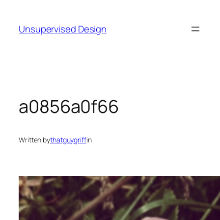
Skip
to
Unsupervised Design
content
a0856a0f66
Written by
thatguygriff
in