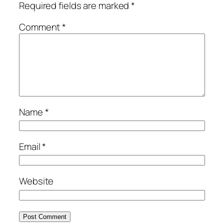
Required fields are marked
*
Comment
*
Name
*
Email
*
Website