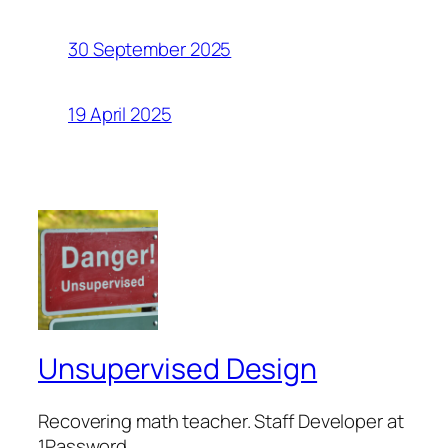
30 September 2025
19 April 2025
Unsupervised Design
Recovering math teacher. Staff Developer at
1Password.