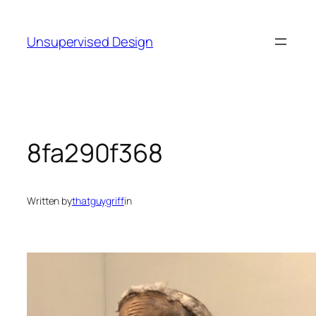
Skip
to
Unsupervised Design
content
8fa290f368
Written by
thatguygriff
in