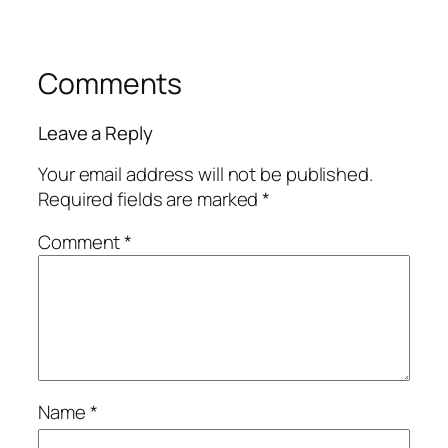
Comments
Leave a Reply
Your email address will not be published.
Required fields are marked
*
Comment
*
Name
*