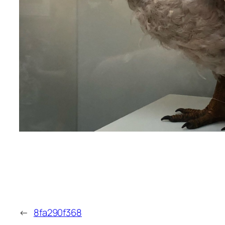
←
8fa290f368