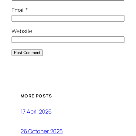
Email
*
Website
MORE POSTS
17 April 2026
26 October 2025