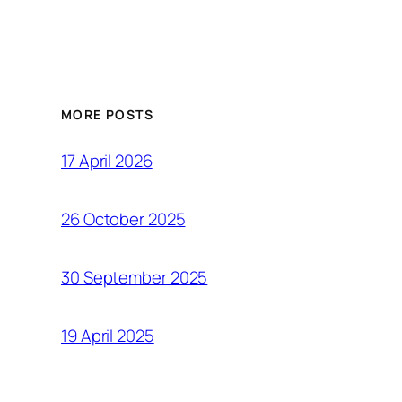
MORE POSTS
17 April 2026
26 October 2025
30 September 2025
19 April 2025