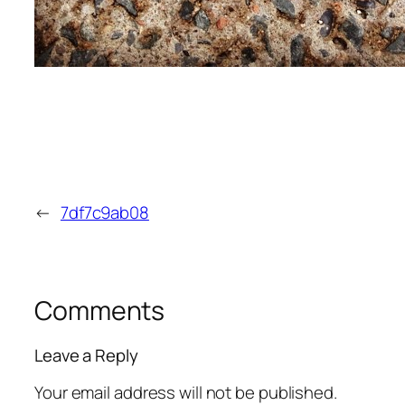
←
7df7c9ab08
Comments
Leave a Reply
Your email address will not be published.