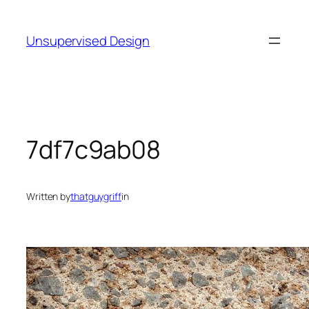
Skip
to
Unsupervised Design
content
7df7c9ab08
Written by
thatguygriff
in