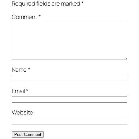
Required fields are marked
*
Comment
*
Name
*
Email
*
Website