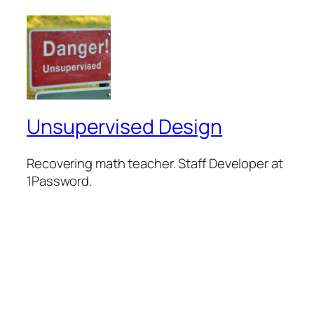
Unsupervised Design
Recovering math teacher. Staff Developer at
1Password.