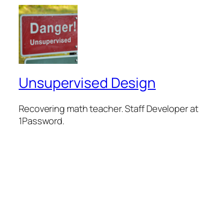
Unsupervised Design
Recovering math teacher. Staff Developer at
1Password.