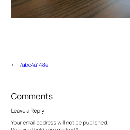
←
7abc4a148e
Comments
Leave a Reply
Your email address will not be published.
Required fields are marked
*