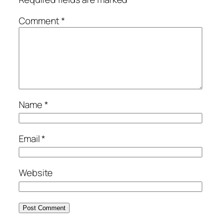
Comment
*
Name
*
Email
*
Website