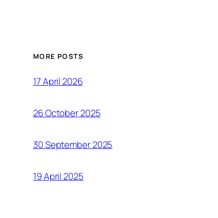
MORE POSTS
17 April 2026
26 October 2025
30 September 2025
19 April 2025