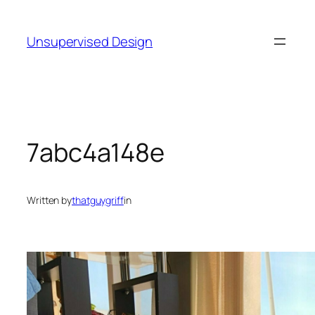
Skip
to
Unsupervised Design
content
7abc4a148e
Written by
thatguygriff
in