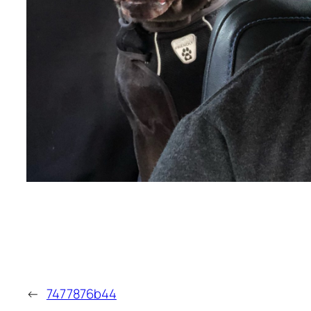
←
7477876b44