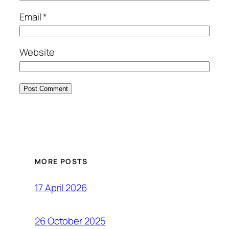
Email
*
Website
MORE POSTS
17 April 2026
26 October 2025