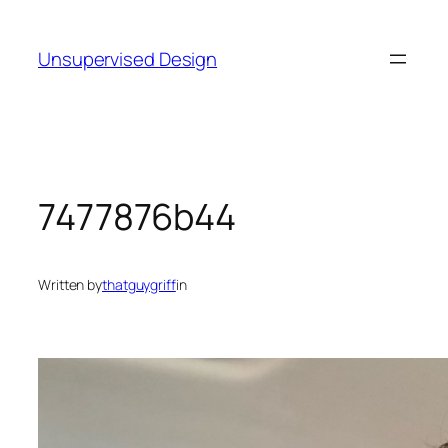
Skip
to
Unsupervised Design
content
7477876b44
Written by
thatguygriff
in