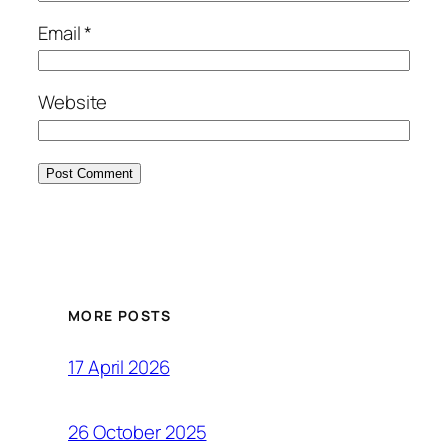
Email
*
Website
MORE POSTS
17 April 2026
26 October 2025