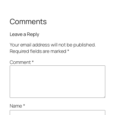
Comments
Leave a Reply
Your email address will not be published.
Required fields are marked
*
Comment
*
Name
*