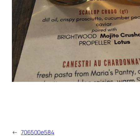
←
706500e584