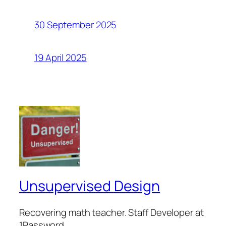
30 September 2025
19 April 2025
Unsupervised Design
Recovering math teacher. Staff Developer at
1Password.