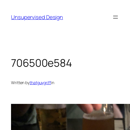
Skip
to
Unsupervised Design
content
706500e584
Written by
thatguygriff
in