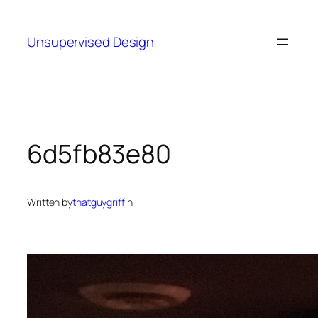
Skip
to
Unsupervised Design
content
6d5fb83e80
Written by
thatguygriff
in