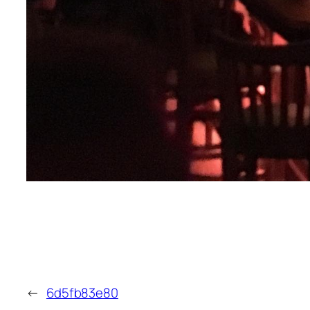
←
6d5fb83e80