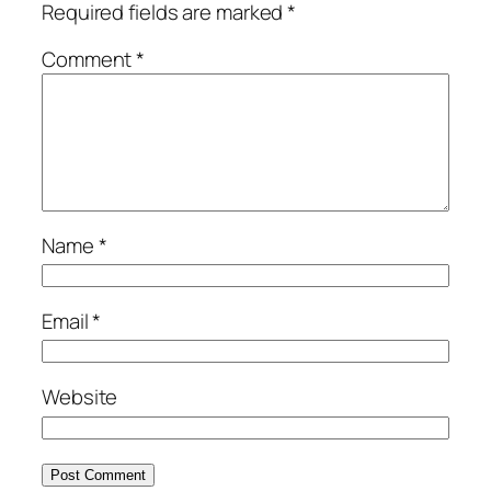
Required fields are marked
*
Comment
*
Name
*
Email
*
Website