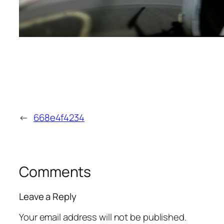
←
668e4f4234
Comments
Leave a Reply
Your email address will not be published.