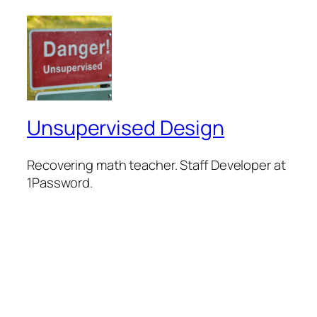
Unsupervised Design
Recovering math teacher. Staff Developer at
1Password.