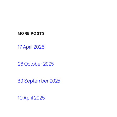
MORE POSTS
17 April 2026
26 October 2025
30 September 2025
19 April 2025