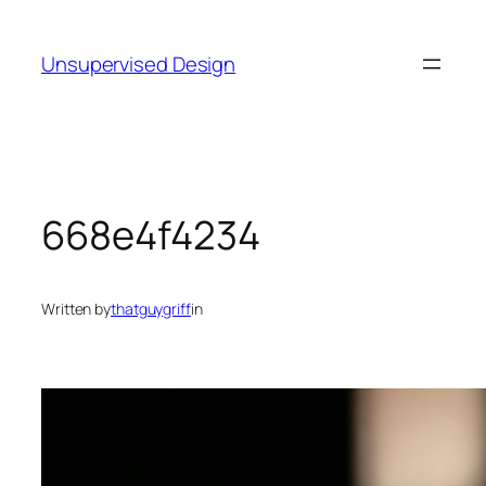
Skip
to
Unsupervised Design
content
668e4f4234
Written by
thatguygriff
in