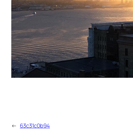
←
63c31c0b94