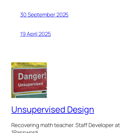
30 September 2025
19 April 2025
Unsupervised Design
Recovering math teacher. Staff Developer at
1Password.