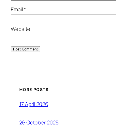
Email
*
Website
MORE POSTS
17 April 2026
26 October 2025