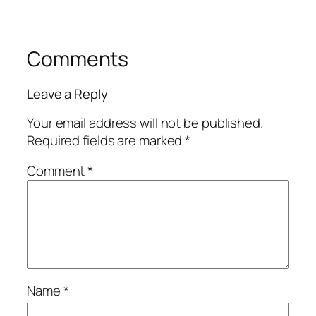
Comments
Leave a Reply
Your email address will not be published.
Required fields are marked
*
Comment
*
Name
*