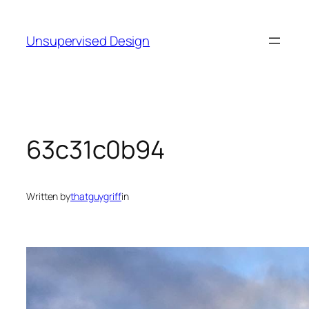
Skip
to
Unsupervised Design
content
63c31c0b94
Written by
thatguygriff
in