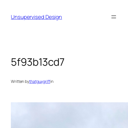
Skip
to
Unsupervised Design
content
5f93b13cd7
Written by
thatguygriff
in