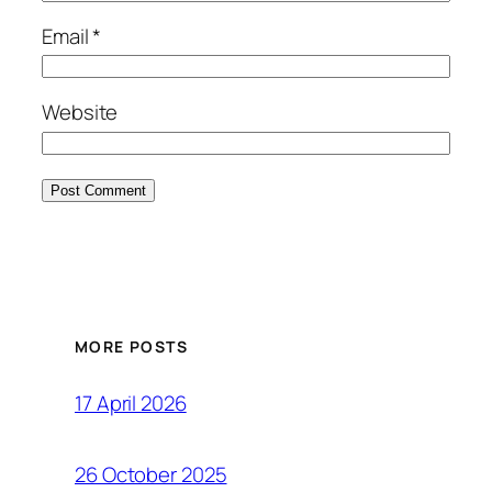
Email
*
Website
MORE POSTS
17 April 2026
26 October 2025