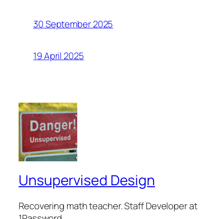
30 September 2025
19 April 2025
Unsupervised Design
Recovering math teacher. Staff Developer at
1Password.