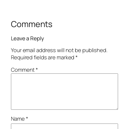
Comments
Leave a Reply
Your email address will not be published.
Required fields are marked
*
Comment
*
Name
*