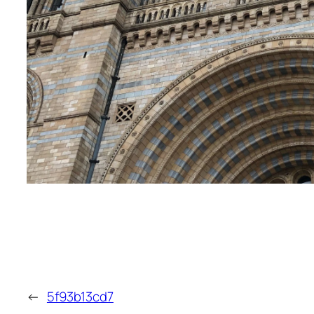
←
5f93b13cd7