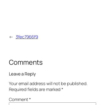
←
3fec7966f9
Comments
Leave a Reply
Your email address will not be published.
Required fields are marked
*
Comment
*