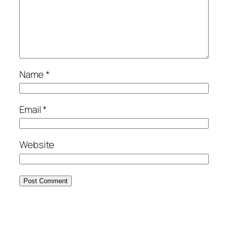
Name
*
Email
*
Website