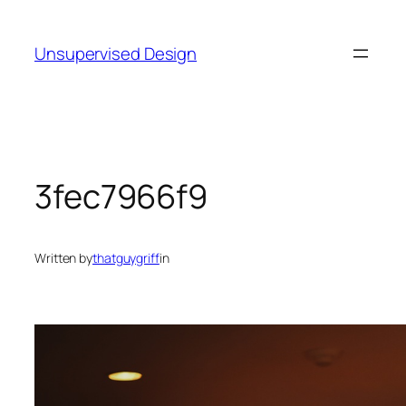
Skip
to
Unsupervised Design
content
3fec7966f9
Written by
thatguygriff
in