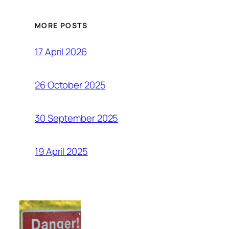
MORE POSTS
17 April 2026
26 October 2025
30 September 2025
19 April 2025