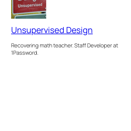
Unsupervised Design
Recovering math teacher. Staff Developer at
1Password.