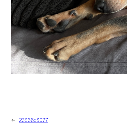
←
23366b3077