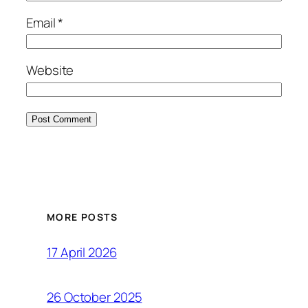
Email
*
Website
MORE POSTS
17 April 2026
26 October 2025