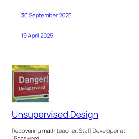
30 September 2025
19 April 2025
Unsupervised Design
Recovering math teacher. Staff Developer at
1Password.