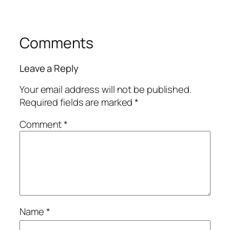
Comments
Leave a Reply
Your email address will not be published.
Required fields are marked
*
Comment
*
Name
*