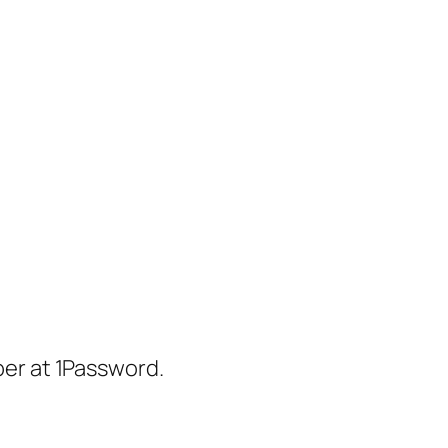
er at 1Password.