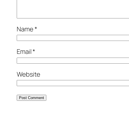
Name
*
Email
*
Website