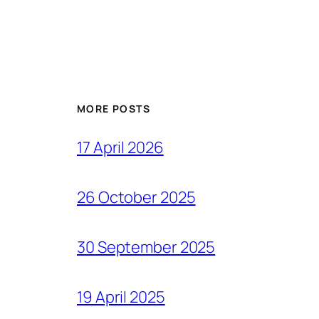
MORE POSTS
17 April 2026
26 October 2025
30 September 2025
19 April 2025