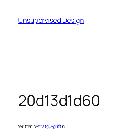
Skip
to
Unsupervised Design
content
20d13d1d60
Written by
thatguygriff
in