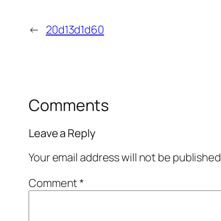
←
20d13d1d60
Comments
Leave a Reply
Your email address will not be published
Comment
*