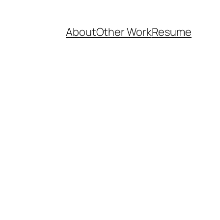
About
Other Work
Resume