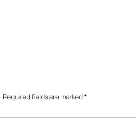
.
Required fields are marked
*