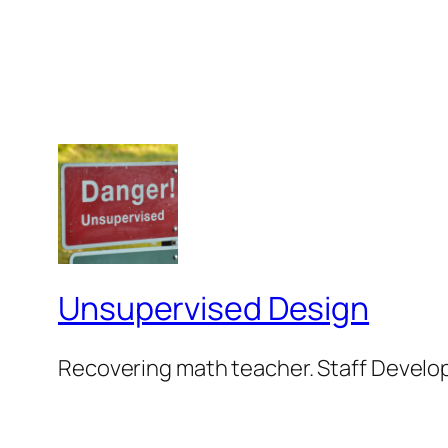
Unsupervised Design
Recovering math teacher. Staff Develop