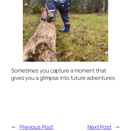
Sometimes you capture a moment that
gives you a glimpse into future adventures
←
Previous Post
Next Post
→