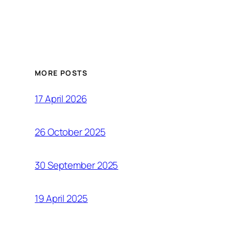
MORE POSTS
17 April 2026
26 October 2025
30 September 2025
19 April 2025