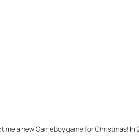
t me a new GameBoy game for Christmas! In 