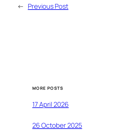
←
Previous Post
MORE POSTS
17 April 2026
26 October 2025