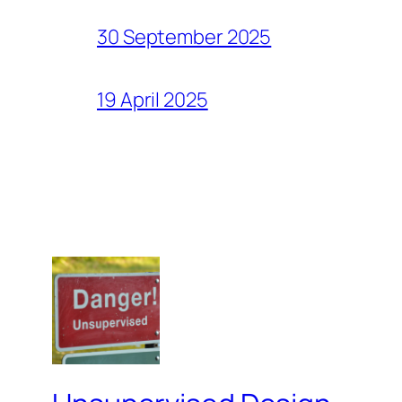
30 September 2025
19 April 2025