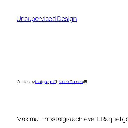
Skip
to
Unsupervised Design
content
Written by
thatguygriff
in
Video Games
Maximum nostalgia achieved! Raquel go