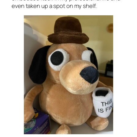
even taken up a spot on my shelf.