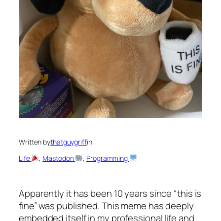
Written by
thatguygriff
in
Life
, 
Mastodon
, 
Programming
Apparently it has been 10 years since “this is
fine” was published. This meme has deeply
embedded itself in my professional life and