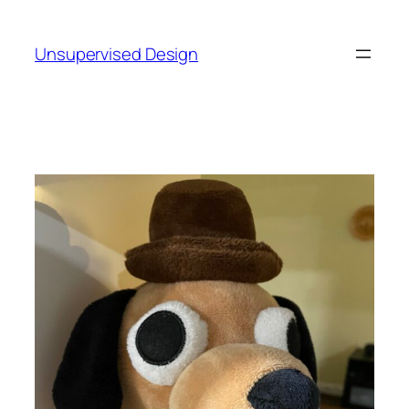
Skip
to
Unsupervised Design
content