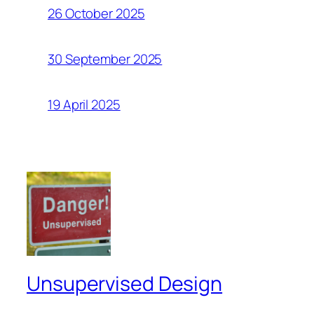
26 October 2025
30 September 2025
19 April 2025
Unsupervised Design