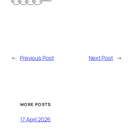
←
Previous Post
Next Post
→
MORE POSTS
17 April 2026