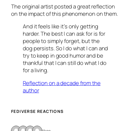
The original artist posted a great reflection
on the impact of this phenomenon on them.
And it feels like it’s only getting
harder. The best I can ask for is for
people to simply forget, but the
dog persists. So I do what I can and
try to keep in good humor and be
thankful that I can still do what I do
for a living.
Reflection on a decade from the
author
FEDIVERSE REACTIONS
4 likes