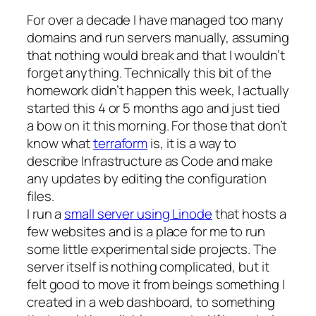
For over a decade I have managed too many
domains and run servers manually, assuming
that nothing would break and that I wouldn’t
forget anything. Technically this bit of the
homework didn’t happen this week, I actually
started this 4 or 5 months ago and just tied
a bow on it this morning. For those that don’t
know what
terraform
is, it is a way to
describe Infrastructure as Code and make
any updates by editing the configuration
files.
I run a
small server using Linode
that hosts a
few websites and is a place for me to run
some little experimental side projects. The
server itself is nothing complicated, but it
felt good to move it from beings something I
created in a web dashboard, to something