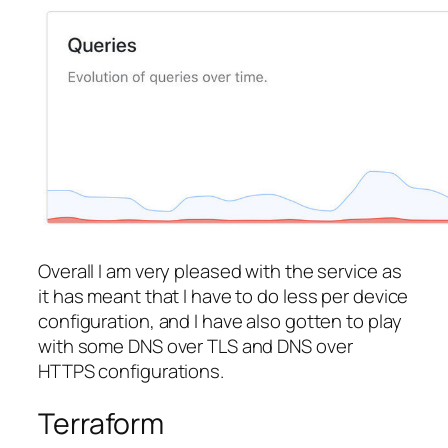
Overall I am very pleased with the service as
it has meant that I have to do less per device
configuration, and I have also gotten to play
with some DNS over TLS and DNS over
HTTPS configurations.
Terraform