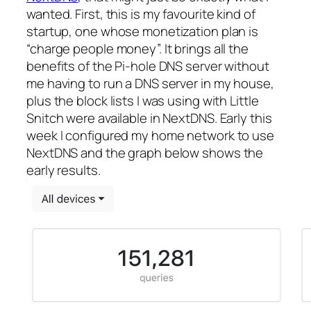
wanted. First, this is my favourite kind of
startup, one whose monetization plan is
“charge people money”. It brings all the
benefits of the Pi-hole DNS server without
me having to run a DNS server in my house,
plus the block lists I was using with Little
Snitch were available in NextDNS. Early this
week I configured my home network to use
NextDNS and the graph below shows the
early results.