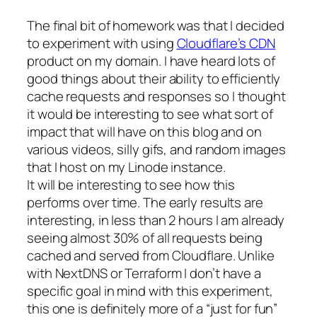
The final bit of homework was that I decided
to experiment with using
Cloudflare’s CDN
product on my domain. I have heard lots of
good things about their ability to efficiently
cache requests and responses so I thought
it would be interesting to see what sort of
impact that will have on this blog and on
various videos, silly gifs, and random images
that I host on my Linode instance.
It will be interesting to see how this
performs over time. The early results are
interesting, in less than 2 hours I am already
seeing almost 30% of all requests being
cached and served from Cloudflare. Unlike
with NextDNS or Terraform I don’t have a
specific goal in mind with this experiment,
this one is definitely more of a “just for fun”