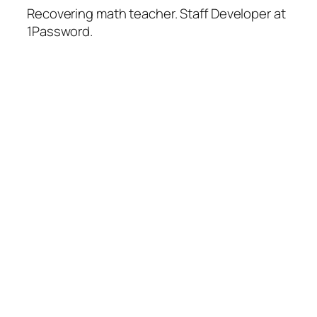
Recovering math teacher. Staff Developer at
1Password.