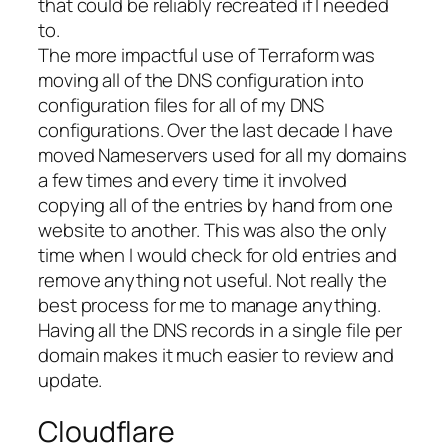
that could be reliably recreated if I needed
to.
The more impactful use of Terraform was
moving all of the DNS configuration into
configuration files for all of my DNS
configurations. Over the last decade I have
moved Nameservers used for all my domains
a few times and every time it involved
copying all of the entries by hand from one
website to another. This was also the only
time when I would check for old entries and
remove anything not useful. Not really the
best process for me to manage anything.
Having all the DNS records in a single file per
domain makes it much easier to review and
update.
Cloudflare