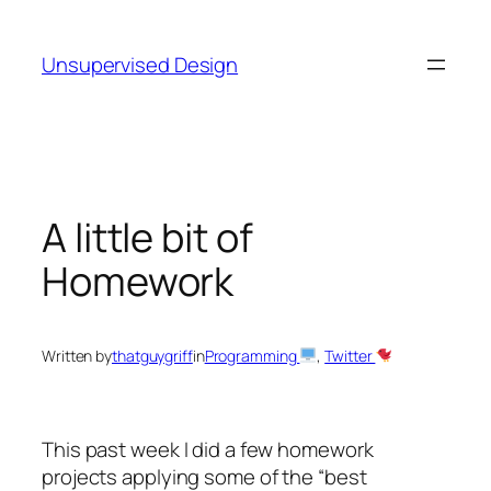
Skip
to
Unsupervised Design
content
A little bit of
Homework
Written by
thatguygriff
in
Programming
, 
Twitter
This past week I did a few homework
projects applying some of the “best