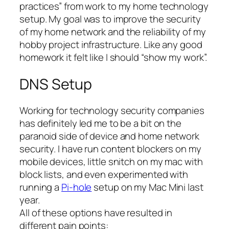
practices” from work to my home technology
setup. My goal was to improve the security
of my home network and the reliability of my
hobby project infrastructure. Like any good
homework it felt like I should “show my work”.
DNS Setup
Working for technology security companies
has definitely led me to be a bit on the
paranoid side of device and home network
security. I have run content blockers on my
mobile devices, little snitch on my mac with
block lists, and even experimented with
running a
Pi-hole
setup on my Mac Mini last
year.
All of these options have resulted in
different pain points: