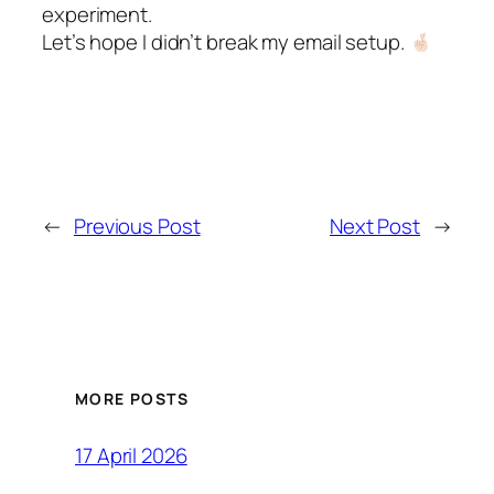
experiment.
Let’s hope I didn’t break my email setup.
←
Previous Post
Next Post
→
MORE POSTS
17 April 2026