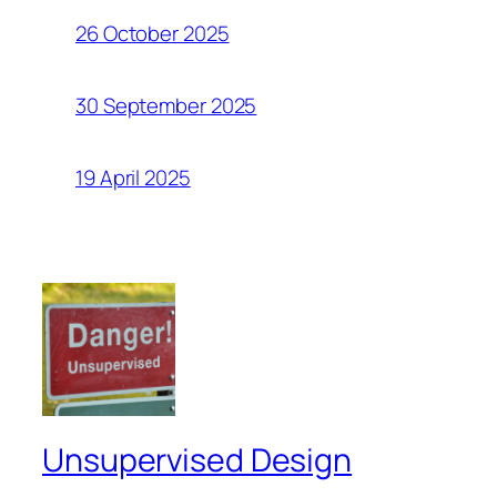
26 October 2025
30 September 2025
19 April 2025
Unsupervised Design