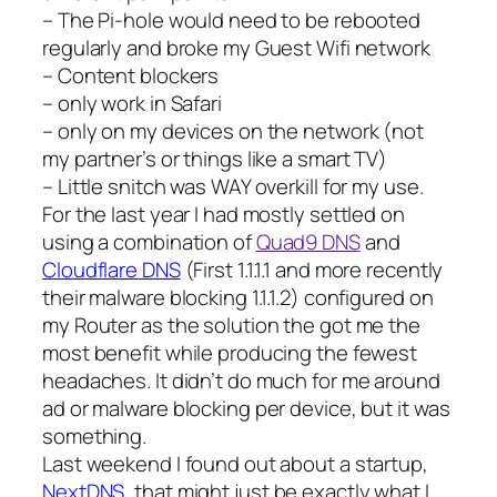
– The Pi-hole would need to be rebooted
regularly and broke my Guest Wifi network
– Content blockers
– only work in Safari
– only on my devices on the network (not
my partner’s or things like a smart TV)
– Little snitch was WAY overkill for my use.
For the last year I had mostly settled on
using a combination of
Quad9 DNS
and
Cloudflare DNS
(First 1.1.1.1 and more recently
their malware blocking 1.1.1.2) configured on
my Router as the solution the got me the
most benefit while producing the fewest
headaches. It didn’t do much for me around
ad or malware blocking per device, but it was
something.
Last weekend I found out about a startup,
NextDNS
, that might just be exactly what I