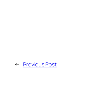
←
Previous Post