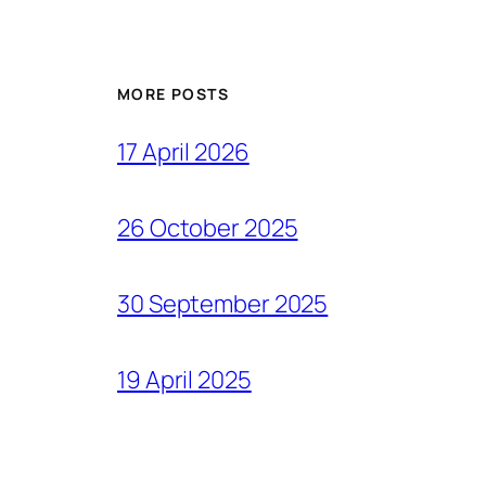
MORE POSTS
17 April 2026
26 October 2025
30 September 2025
19 April 2025