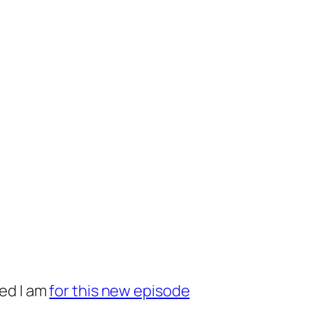
ed I am
for this new episode