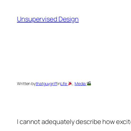
Skip
to
Unsupervised Design
content
Written by
thatguygriff
in
Life
, 
Media
I cannot adequately describe how excit