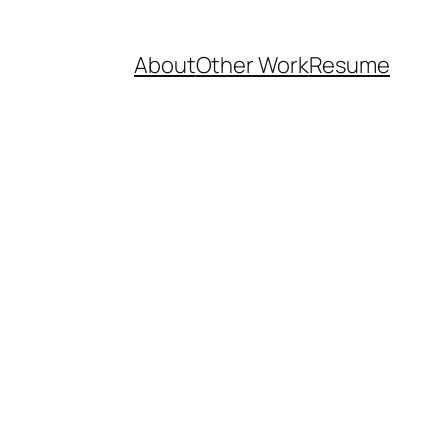
About
Other Work
Resume