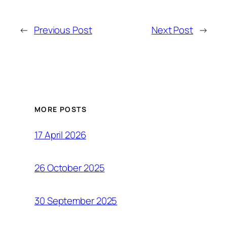
←
Previous Post
Next Post
→
MORE POSTS
17 April 2026
26 October 2025
30 September 2025