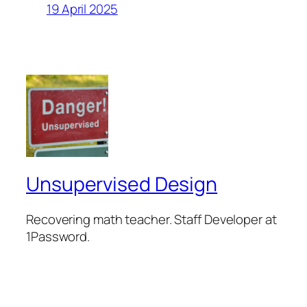
19 April 2025
Unsupervised Design
Recovering math teacher. Staff Developer at
1Password.