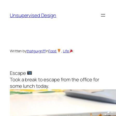
Skip
to
Unsupervised Design
content
Written by
thatguygriff
in
Food
, 
Life
Escape
Took a break to escape from the office for
some lunch today.