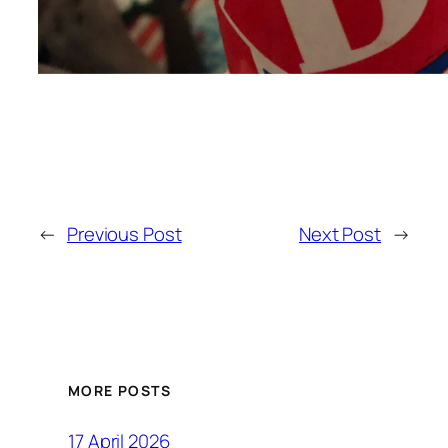
←
Previous Post
Next Post
→
MORE POSTS
17 April 2026