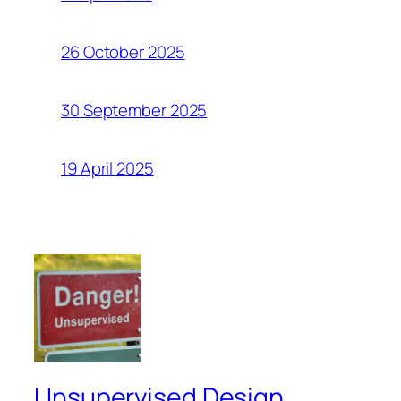
26 October 2025
30 September 2025
19 April 2025
Unsupervised Design