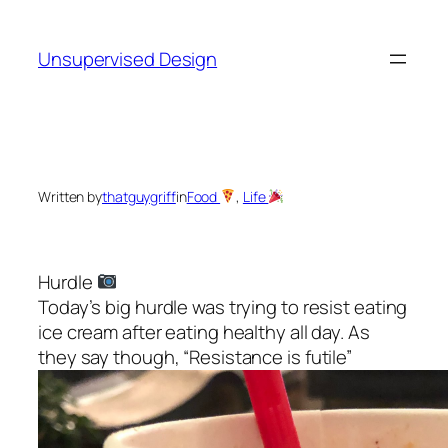
Skip
to
Unsupervised Design
content
Written by
thatguygriff
in
Food
, 
Life
Hurdle
Today’s big hurdle was trying to resist eating
ice cream after eating healthy all day. As
they say though, “Resistance is futile”