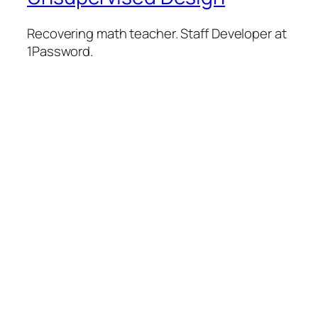
Recovering math teacher. Staff Developer at
1Password.