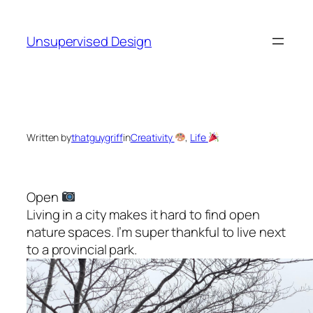
Skip
to
Unsupervised Design
content
Written by
thatguygriff
in
Creativity
, 
Life
Open
Living in a city makes it hard to find open
nature spaces. I’m super thankful to live next
to a provincial park.