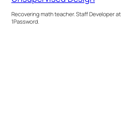
Recovering math teacher. Staff Developer at
1Password.