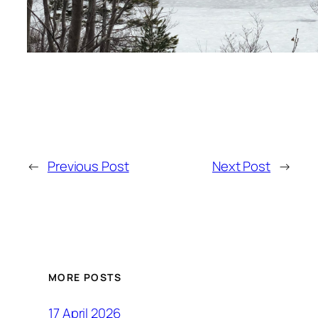
←
Previous Post
Next Post
→
MORE POSTS
17 April 2026