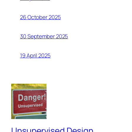
26 October 2025
30 September 2025
19 April 2025
Unsupervised Design