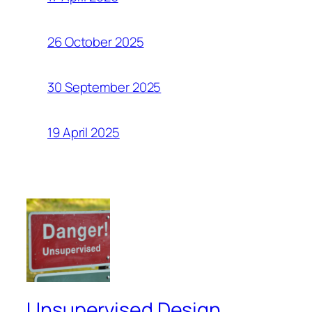
26 October 2025
30 September 2025
19 April 2025
Unsupervised Design