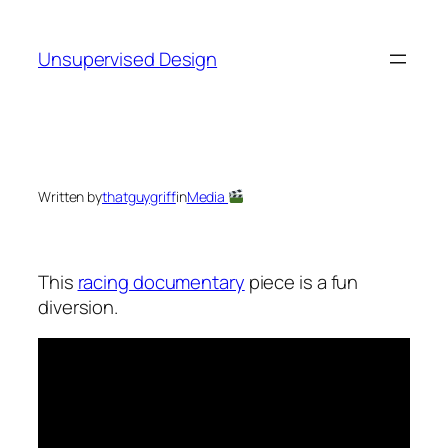
Skip
to
Unsupervised Design
content
Written by
thatguygriff
in
Media
This
racing documentary
piece is a fun
diversion.