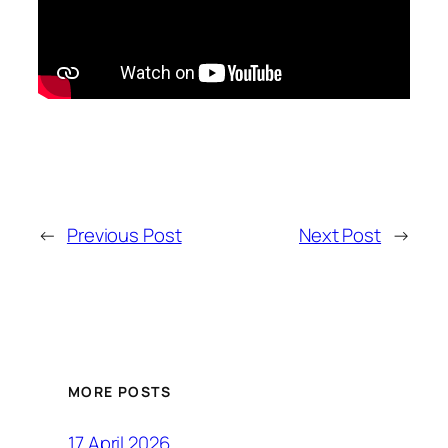
←
Previous Post
Next Post
→
MORE POSTS
17 April 2026