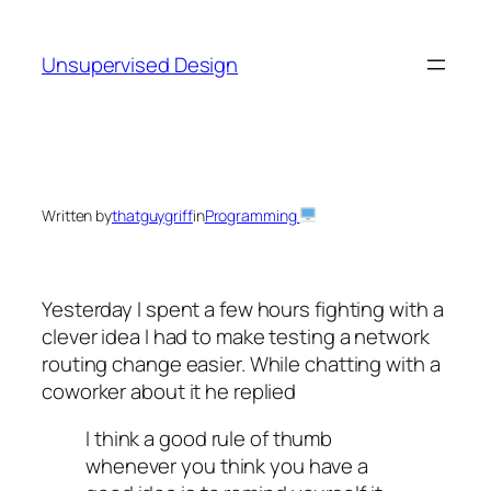
Skip
to
Unsupervised Design
content
Written by
thatguygriff
in
Programming
Yesterday I spent a few hours fighting with a
clever idea I had to make testing a network
routing change easier. While chatting with a
coworker about it he replied
I think a good rule of thumb
whenever you think you have a