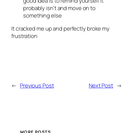
good idea is to remind yourself it
probably isn’t and move on to
something else
It cracked me up and perfectly broke my
frustration
←
Previous Post
Next Post
→
MORE POSTS