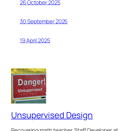
26 October 2025
30 September 2025
19 April 2025
Unsupervised Design
Recovering math teacher. Staff Developer at