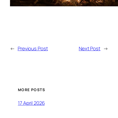
←
Previous Post
Next Post
→
MORE POSTS
17 April 2026