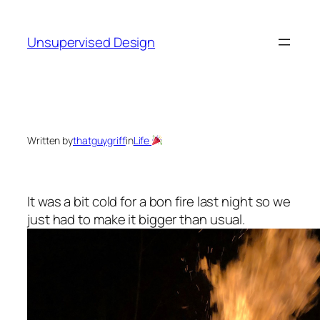
Skip
to
Unsupervised Design
content
Written by
thatguygriff
in
Life
It was a bit cold for a bon fire last night so we
just had to make it bigger than usual.