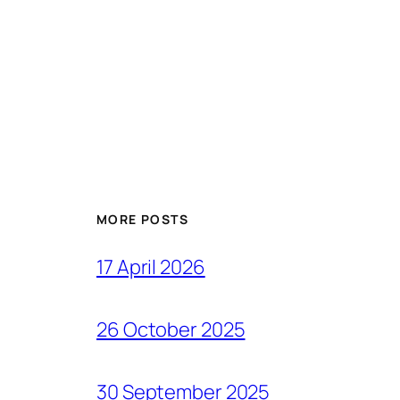
MORE POSTS
17 April 2026
26 October 2025
30 September 2025