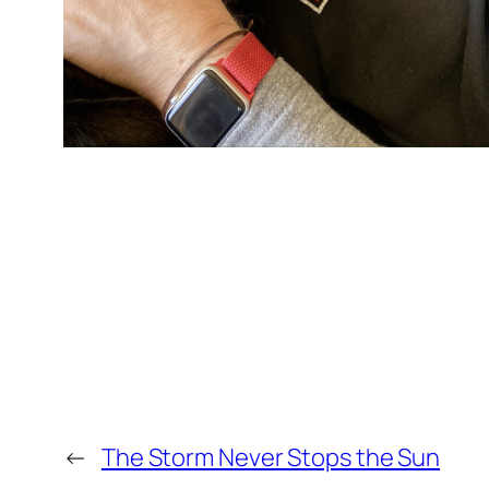
←
The Storm Never Stops the Sun