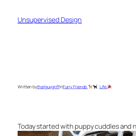
Skip
to
Unsupervised Design
content
Written by
thatguygriff
in
Furry Friends
, 
Life
Today started with puppy cuddles and 