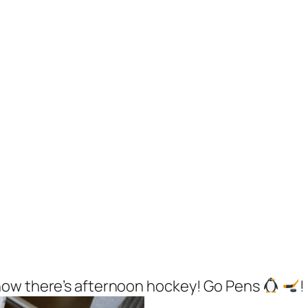
now there’s afternoon hockey! Go Pens
!