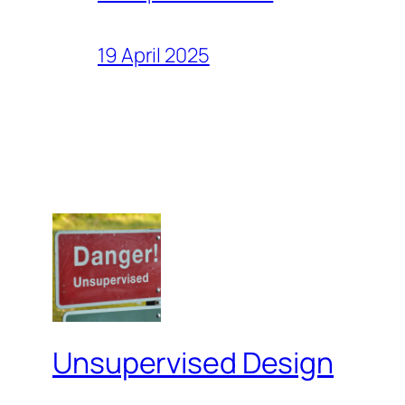
19 April 2025
Unsupervised Design