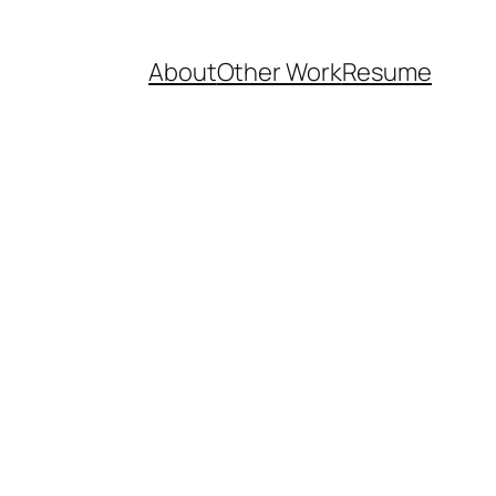
About
Other Work
Resume