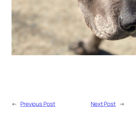
←
Previous Post
Next Post
→