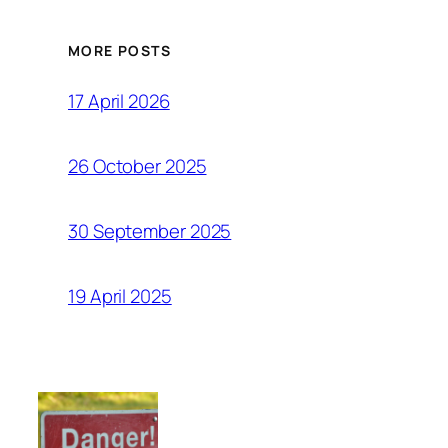
MORE POSTS
17 April 2026
26 October 2025
30 September 2025
19 April 2025