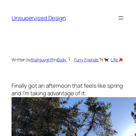
Skip
to
Unsupervised Design
content
Written by
thatguygriff
in
Body
, 
Furry Friends
, 
Life
Finally got an afternoon that feels like spring
and I’m taking advantage of it.