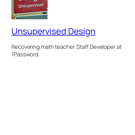
Unsupervised Design
Recovering math teacher. Staff Developer at
1Password.