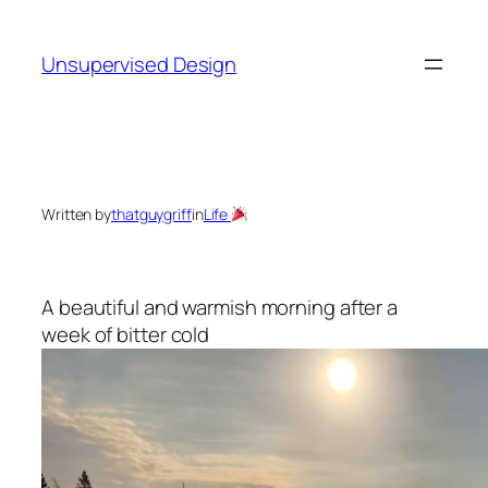
Skip
to
Unsupervised Design
content
Written by
thatguygriff
in
Life
A beautiful and warmish morning after a
week of bitter cold