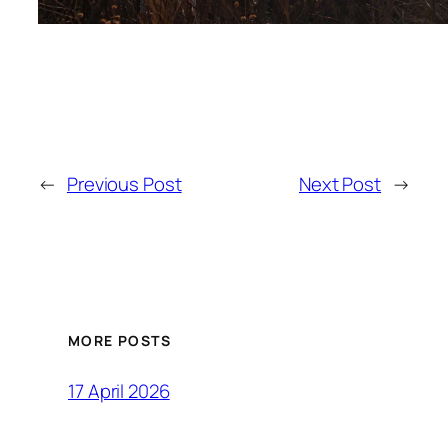
←
Previous Post
Next Post
→
MORE POSTS
17 April 2026