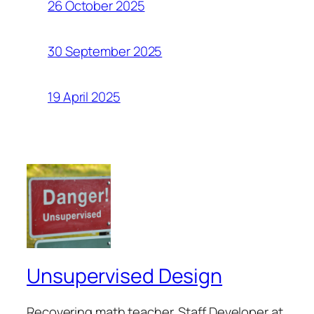
26 October 2025
30 September 2025
19 April 2025
Unsupervised Design
Recovering math teacher. Staff Developer at