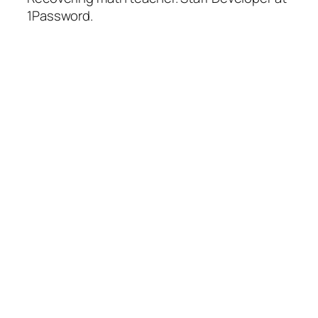
1Password.