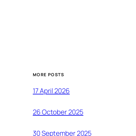
MORE POSTS
17 April 2026
26 October 2025
30 September 2025