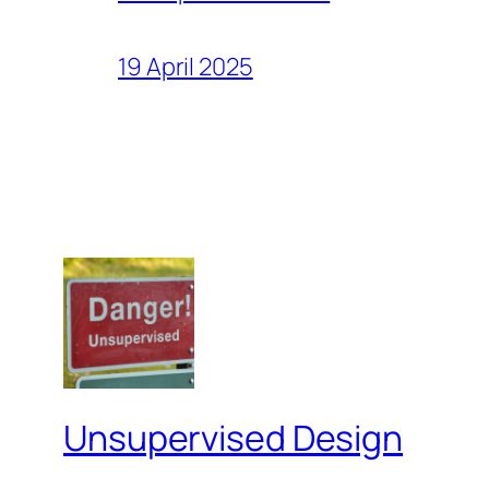
19 April 2025
Unsupervised Design