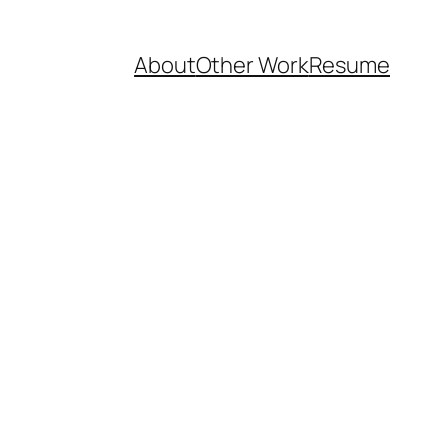
About
Other Work
Resume