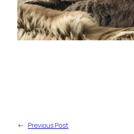
←
Previous Post