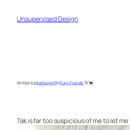
Skip
to
Unsupervised Design
content
Written by
thatguygriff
in
Furry Friends
Tak is far too suspicious of me to let me