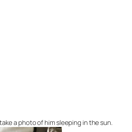
 take a photo of him sleeping in the sun.