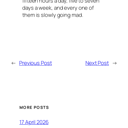
fifteen hours a day, five to seven
days a week, and every one of
them is slowly going mad.
←
Previous Post
Next Post
→
MORE POSTS
17 April 2026