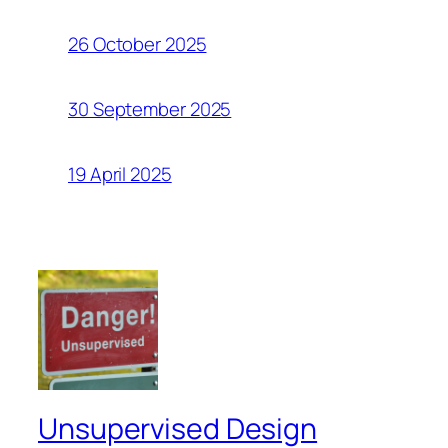
26 October 2025
30 September 2025
19 April 2025
Unsupervised Design