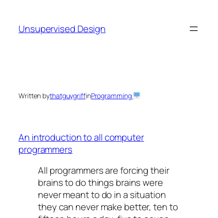
Skip
to
Unsupervised Design
content
Written by
thatguygriff
in
Programming
An introduction to all computer
programmers
All programmers are forcing their
brains to do things brains were
never meant to do in a situation
they can never make better, ten to