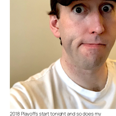
2018 Playoffs start tonight and so does my