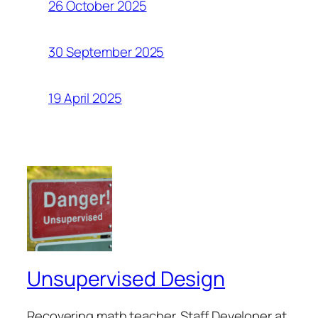
26 October 2025
30 September 2025
19 April 2025
Unsupervised Design
Recovering math teacher. Staff Developer at