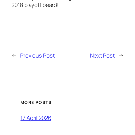
2018 playoff beard!
←
Previous Post
Next Post
→
MORE POSTS
17 April 2026